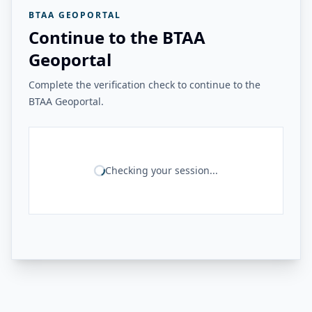
BTAA GEOPORTAL
Continue to the BTAA
Geoportal
Complete the verification check to continue to the
BTAA Geoportal.
Checking your session...