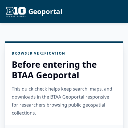
Geoportal
BROWSER VERIFICATION
Before entering the
BTAA Geoportal
This quick check helps keep search, maps, and
downloads in the BTAA Geoportal responsive
for researchers browsing public geospatial
collections.