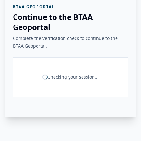
BTAA GEOPORTAL
Continue to the BTAA
Geoportal
Complete the verification check to continue to the
BTAA Geoportal.
Checking your session...