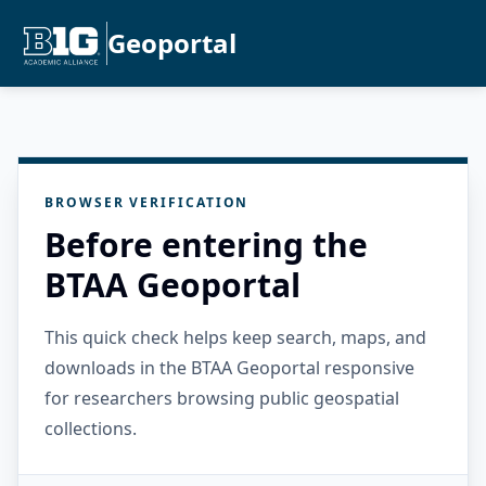
Geoportal
BROWSER VERIFICATION
Before entering the
BTAA Geoportal
This quick check helps keep search, maps, and
downloads in the BTAA Geoportal responsive
for researchers browsing public geospatial
collections.