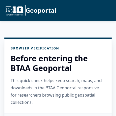
Geoportal
BROWSER VERIFICATION
Before entering the
BTAA Geoportal
This quick check helps keep search, maps, and
downloads in the BTAA Geoportal responsive
for researchers browsing public geospatial
collections.