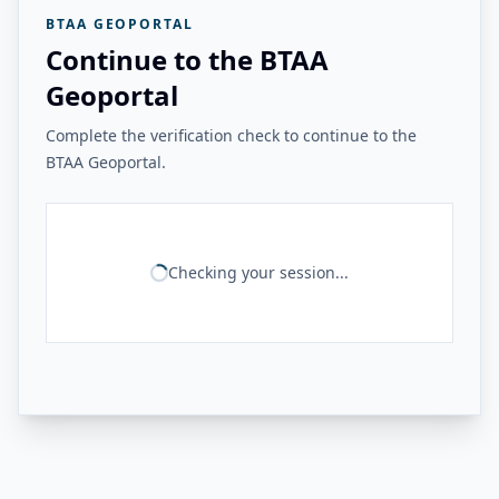
BTAA GEOPORTAL
Continue to the BTAA
Geoportal
Complete the verification check to continue to the
BTAA Geoportal.
Checking your session...