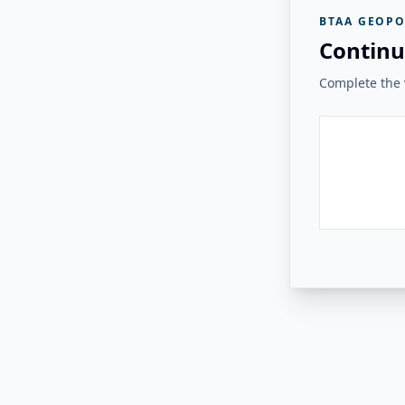
BTAA GEOPO
Continu
Complete the v