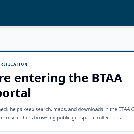
RIFICATION
re entering the BTAA
ortal
check helps keep search, maps, and downloads in the BTAA 
or researchers browsing public geospatial collections.