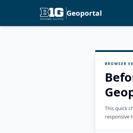
Geoportal
BROWSER VE
Befo
Geop
This quick 
responsive f