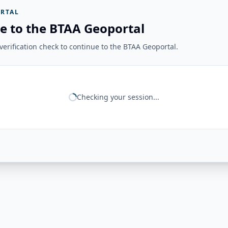
RTAL
e to the BTAA Geoportal
erification check to continue to the BTAA Geoportal.
Checking your session...