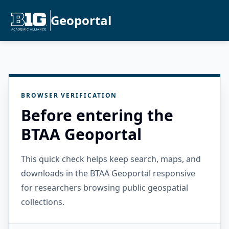
Geoportal
BROWSER VERIFICATION
Before entering the
BTAA Geoportal
This quick check helps keep search, maps, and
downloads in the BTAA Geoportal responsive
for researchers browsing public geospatial
collections.