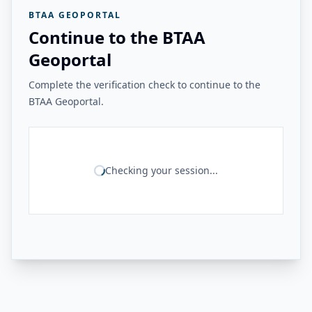
BTAA GEOPORTAL
Continue to the BTAA
Geoportal
Complete the verification check to continue to the
BTAA Geoportal.
Checking your session...