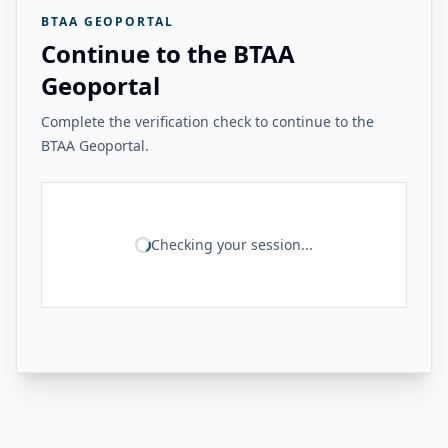
BTAA GEOPORTAL
Continue to the BTAA
Geoportal
Complete the verification check to continue to the
BTAA Geoportal.
Checking your session...