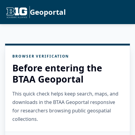
Geoportal
BROWSER VERIFICATION
Before entering the
BTAA Geoportal
This quick check helps keep search, maps, and
downloads in the BTAA Geoportal responsive
for researchers browsing public geospatial
collections.