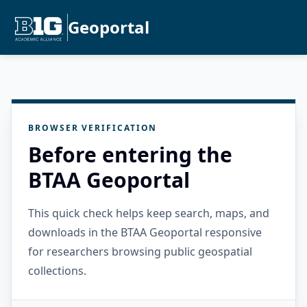
Geoportal
BROWSER VERIFICATION
Before entering the
BTAA Geoportal
This quick check helps keep search, maps, and
downloads in the BTAA Geoportal responsive
for researchers browsing public geospatial
collections.