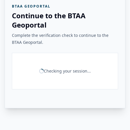
BTAA GEOPORTAL
Continue to the BTAA
Geoportal
Complete the verification check to continue to the
BTAA Geoportal.
Checking your session...