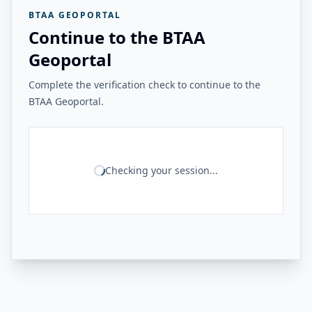
BTAA GEOPORTAL
Continue to the BTAA
Geoportal
Complete the verification check to continue to the
BTAA Geoportal.
Checking your session...