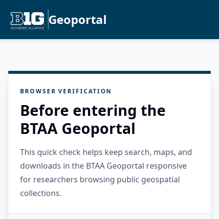
Geoportal
BROWSER VERIFICATION
Before entering the
BTAA Geoportal
This quick check helps keep search, maps, and
downloads in the BTAA Geoportal responsive
for researchers browsing public geospatial
collections.