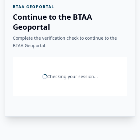
BTAA GEOPORTAL
Continue to the BTAA
Geoportal
Complete the verification check to continue to the
BTAA Geoportal.
Checking your session...