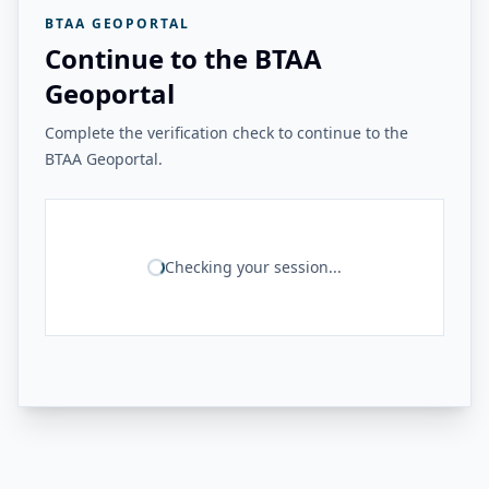
BTAA GEOPORTAL
Continue to the BTAA
Geoportal
Complete the verification check to continue to the
BTAA Geoportal.
Checking your session...