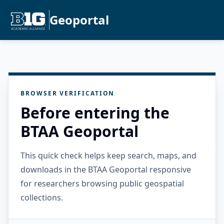
Geoportal
BROWSER VERIFICATION
Before entering the
BTAA Geoportal
This quick check helps keep search, maps, and
downloads in the BTAA Geoportal responsive
for researchers browsing public geospatial
collections.