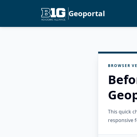
Geoportal
BROWSER VE
Befo
Geop
This quick 
responsive f