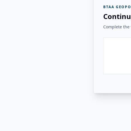
BTAA GEOPO
Continu
Complete the v