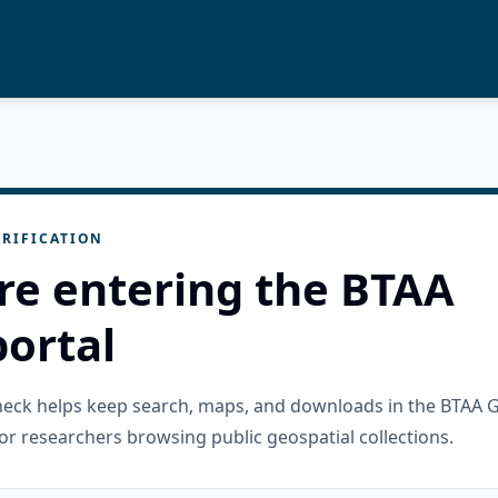
RIFICATION
re entering the BTAA
ortal
check helps keep search, maps, and downloads in the BTAA 
or researchers browsing public geospatial collections.