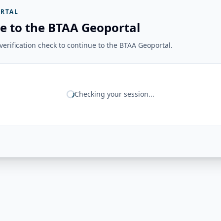
RTAL
e to the BTAA Geoportal
erification check to continue to the BTAA Geoportal.
Checking your session...