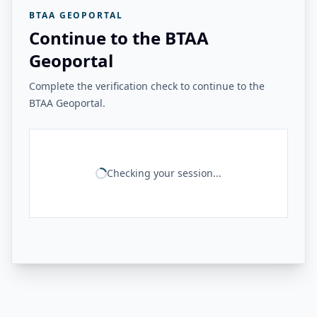
BTAA GEOPORTAL
Continue to the BTAA
Geoportal
Complete the verification check to continue to the
BTAA Geoportal.
Checking your session...