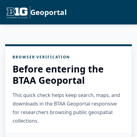
Geoportal
BROWSER VERIFICATION
Before entering the
BTAA Geoportal
This quick check helps keep search, maps, and
downloads in the BTAA Geoportal responsive
for researchers browsing public geospatial
collections.