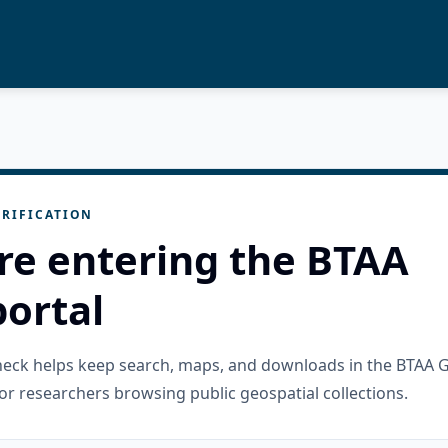
RIFICATION
re entering the BTAA
ortal
check helps keep search, maps, and downloads in the BTAA 
or researchers browsing public geospatial collections.