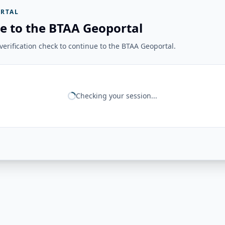
RTAL
e to the BTAA Geoportal
erification check to continue to the BTAA Geoportal.
Checking your session...