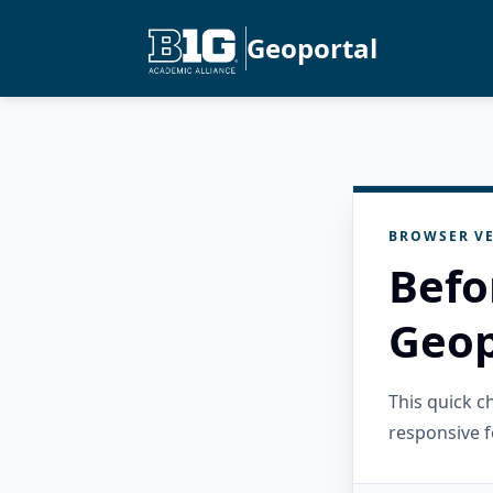
Geoportal
BROWSER VE
Befo
Geop
This quick 
responsive f