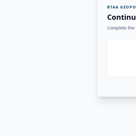
BTAA GEOPO
Continu
Complete the v