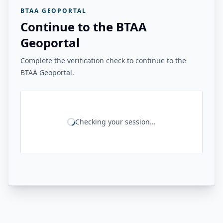
BTAA GEOPORTAL
Continue to the BTAA
Geoportal
Complete the verification check to continue to the
BTAA Geoportal.
Checking your session...