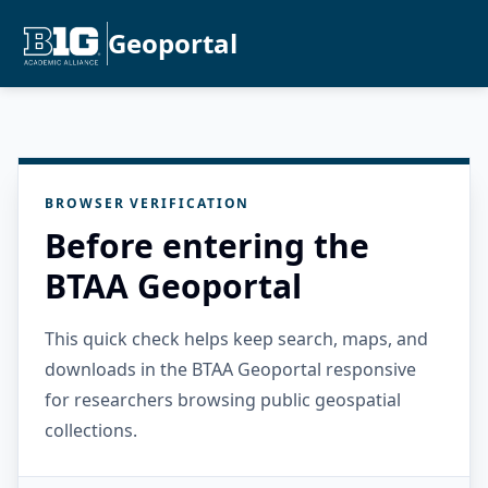
Geoportal
BROWSER VERIFICATION
Before entering the
BTAA Geoportal
This quick check helps keep search, maps, and
downloads in the BTAA Geoportal responsive
for researchers browsing public geospatial
collections.