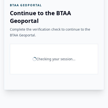
BTAA GEOPORTAL
Continue to the BTAA
Geoportal
Complete the verification check to continue to the
BTAA Geoportal.
Checking your session...