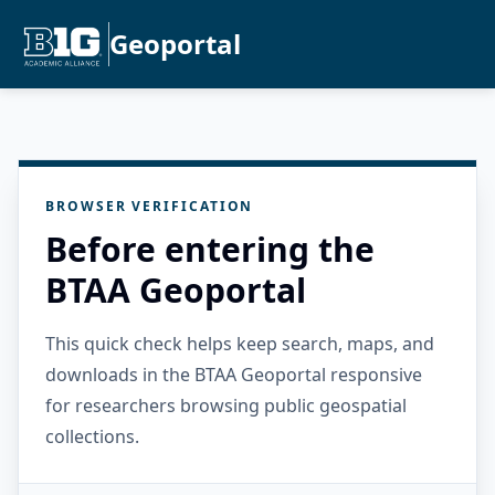
Geoportal
BROWSER VERIFICATION
Before entering the
BTAA Geoportal
This quick check helps keep search, maps, and
downloads in the BTAA Geoportal responsive
for researchers browsing public geospatial
collections.