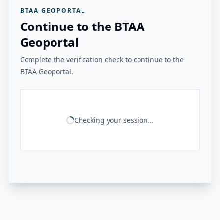
BTAA GEOPORTAL
Continue to the BTAA
Geoportal
Complete the verification check to continue to the
BTAA Geoportal.
Checking your session...