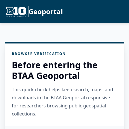
Geoportal
BROWSER VERIFICATION
Before entering the
BTAA Geoportal
This quick check helps keep search, maps, and
downloads in the BTAA Geoportal responsive
for researchers browsing public geospatial
collections.