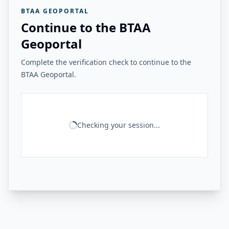
BTAA GEOPORTAL
Continue to the BTAA
Geoportal
Complete the verification check to continue to the
BTAA Geoportal.
Checking your session...