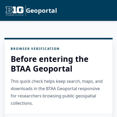
Geoportal
BROWSER VERIFICATION
Before entering the
BTAA Geoportal
This quick check helps keep search, maps, and
downloads in the BTAA Geoportal responsive
for researchers browsing public geospatial
collections.