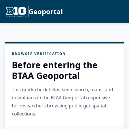
Geoportal
BROWSER VERIFICATION
Before entering the
BTAA Geoportal
This quick check helps keep search, maps, and
downloads in the BTAA Geoportal responsive
for researchers browsing public geospatial
collections.