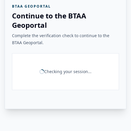
BTAA GEOPORTAL
Continue to the BTAA
Geoportal
Complete the verification check to continue to the
BTAA Geoportal.
Checking your session...