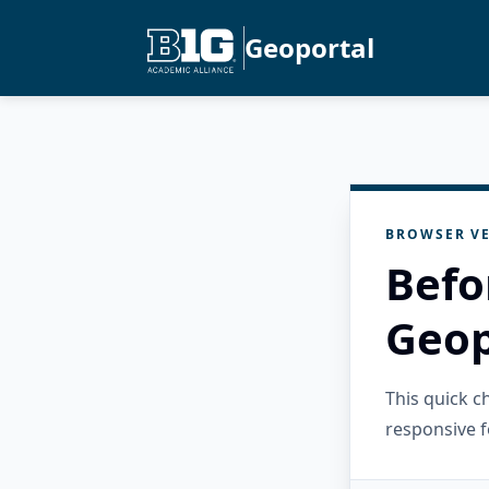
Geoportal
BROWSER VE
Befo
Geop
This quick 
responsive f