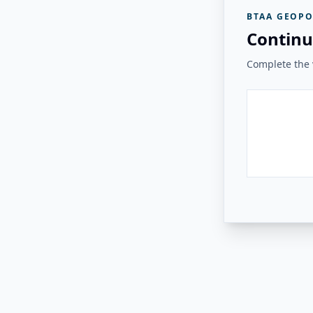
BTAA GEOPO
Continu
Complete the v