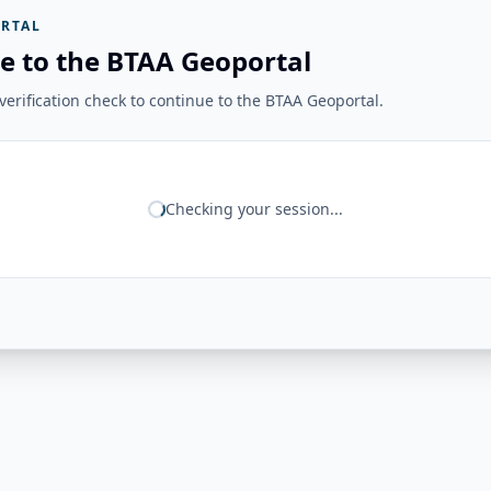
RTAL
e to the BTAA Geoportal
erification check to continue to the BTAA Geoportal.
Checking your session...