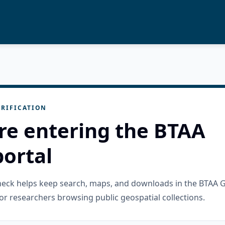
RIFICATION
re entering the BTAA
ortal
check helps keep search, maps, and downloads in the BTAA 
or researchers browsing public geospatial collections.