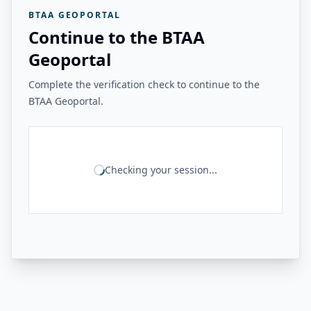
BTAA GEOPORTAL
Continue to the BTAA
Geoportal
Complete the verification check to continue to the
BTAA Geoportal.
Checking your session...