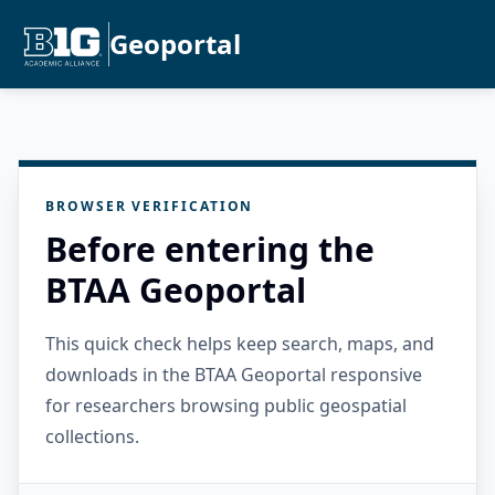
Geoportal
BROWSER VERIFICATION
Before entering the
BTAA Geoportal
This quick check helps keep search, maps, and
downloads in the BTAA Geoportal responsive
for researchers browsing public geospatial
collections.