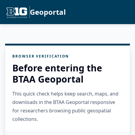
Geoportal
BROWSER VERIFICATION
Before entering the
BTAA Geoportal
This quick check helps keep search, maps, and
downloads in the BTAA Geoportal responsive
for researchers browsing public geospatial
collections.