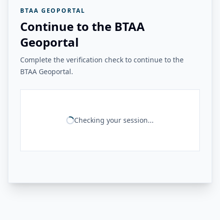
BTAA GEOPORTAL
Continue to the BTAA
Geoportal
Complete the verification check to continue to the
BTAA Geoportal.
Checking your session...