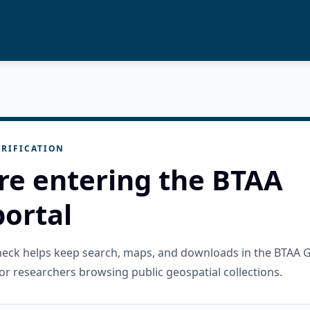
RIFICATION
re entering the BTAA
ortal
check helps keep search, maps, and downloads in the BTAA 
or researchers browsing public geospatial collections.