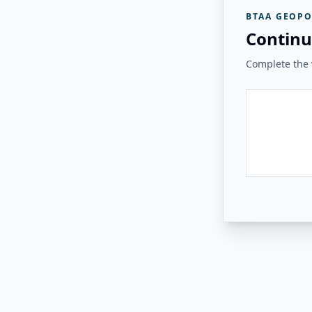
BTAA GEOPO
Continu
Complete the v