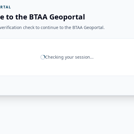
RTAL
e to the BTAA Geoportal
erification check to continue to the BTAA Geoportal.
Checking your session...