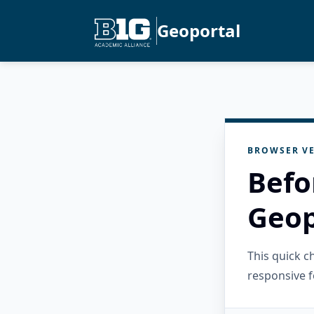
Geoportal
BROWSER VE
Befo
Geop
This quick 
responsive f