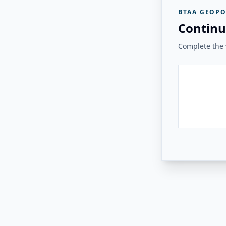
BTAA GEOPO
Continu
Complete the v