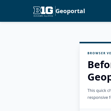
Geoportal
BROWSER VE
Befo
Geop
This quick 
responsive f