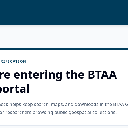
RIFICATION
re entering the BTAA
ortal
check helps keep search, maps, and downloads in the BTAA 
or researchers browsing public geospatial collections.