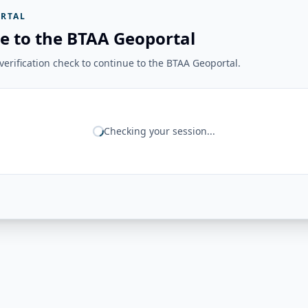
RTAL
e to the BTAA Geoportal
erification check to continue to the BTAA Geoportal.
Checking your session...