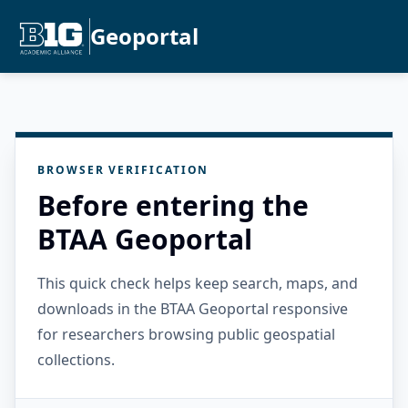
Geoportal
BROWSER VERIFICATION
Before entering the
BTAA Geoportal
This quick check helps keep search, maps, and
downloads in the BTAA Geoportal responsive
for researchers browsing public geospatial
collections.