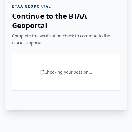
BTAA GEOPORTAL
Continue to the BTAA
Geoportal
Complete the verification check to continue to the
BTAA Geoportal.
Checking your session...