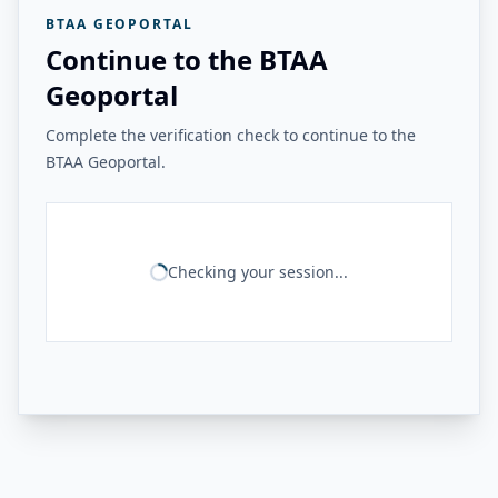
BTAA GEOPORTAL
Continue to the BTAA
Geoportal
Complete the verification check to continue to the
BTAA Geoportal.
Checking your session...