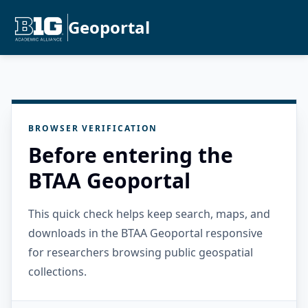
Geoportal
BROWSER VERIFICATION
Before entering the
BTAA Geoportal
This quick check helps keep search, maps, and
downloads in the BTAA Geoportal responsive
for researchers browsing public geospatial
collections.