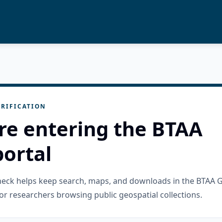
RIFICATION
re entering the BTAA
ortal
check helps keep search, maps, and downloads in the BTAA 
or researchers browsing public geospatial collections.