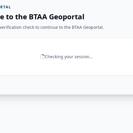
RTAL
e to the BTAA Geoportal
erification check to continue to the BTAA Geoportal.
Checking your session...