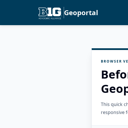
Geoportal
BROWSER VE
Befo
Geop
This quick 
responsive f