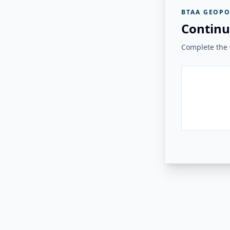
BTAA GEOPO
Continu
Complete the v