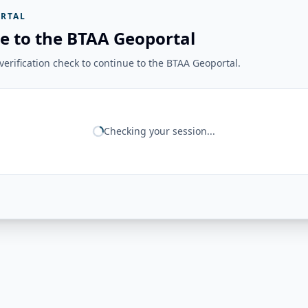
RTAL
e to the BTAA Geoportal
erification check to continue to the BTAA Geoportal.
Checking your session...