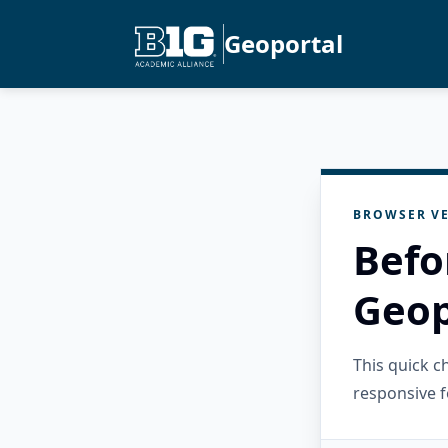
Geoportal
BROWSER VE
Befo
Geop
This quick 
responsive f