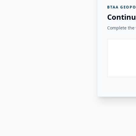
BTAA GEOPO
Continu
Complete the v