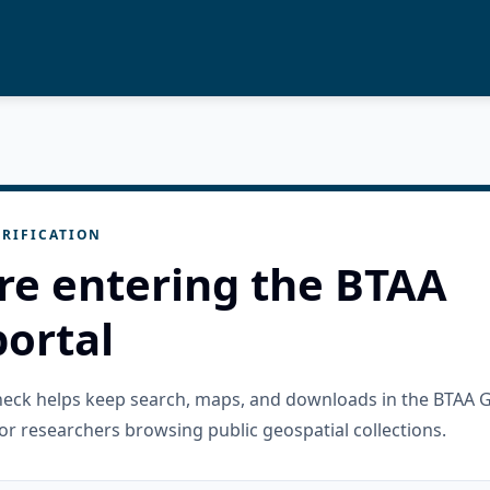
RIFICATION
re entering the BTAA
ortal
check helps keep search, maps, and downloads in the BTAA 
or researchers browsing public geospatial collections.