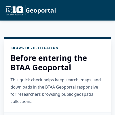
Geoportal
BROWSER VERIFICATION
Before entering the
BTAA Geoportal
This quick check helps keep search, maps, and
downloads in the BTAA Geoportal responsive
for researchers browsing public geospatial
collections.