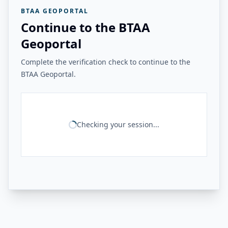
BTAA GEOPORTAL
Continue to the BTAA
Geoportal
Complete the verification check to continue to the
BTAA Geoportal.
Checking your session...