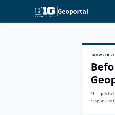
Geoportal
BROWSER VE
Befo
Geop
This quick 
responsive f