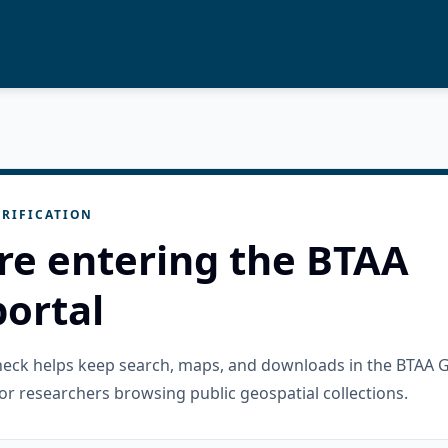
RIFICATION
re entering the BTAA
ortal
check helps keep search, maps, and downloads in the BTAA 
or researchers browsing public geospatial collections.