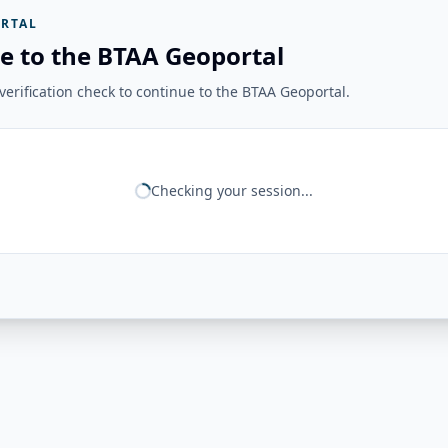
RTAL
e to the BTAA Geoportal
erification check to continue to the BTAA Geoportal.
Checking your session...