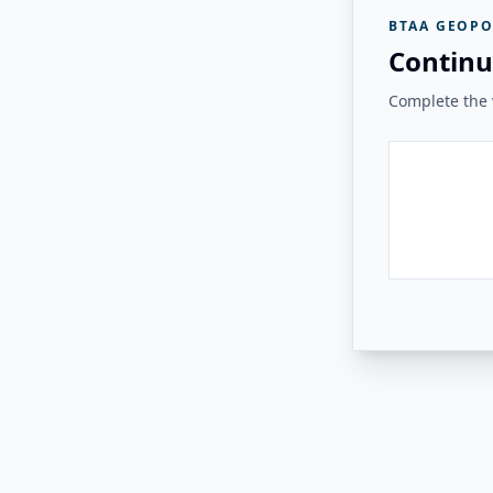
BTAA GEOPO
Continu
Complete the v