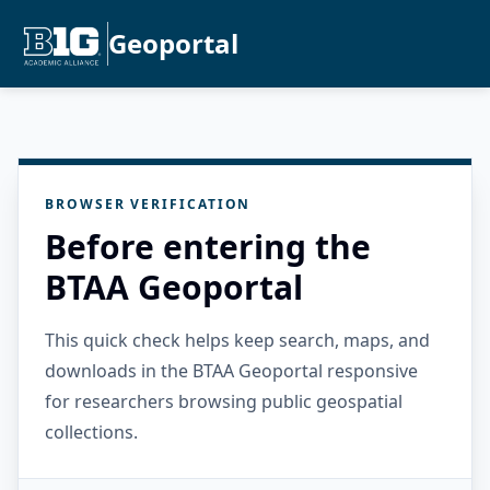
Geoportal
BROWSER VERIFICATION
Before entering the
BTAA Geoportal
This quick check helps keep search, maps, and
downloads in the BTAA Geoportal responsive
for researchers browsing public geospatial
collections.