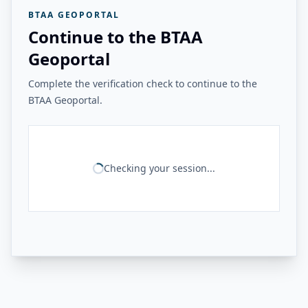
BTAA GEOPORTAL
Continue to the BTAA
Geoportal
Complete the verification check to continue to the
BTAA Geoportal.
Checking your session...