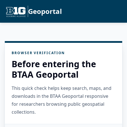
Geoportal
BROWSER VERIFICATION
Before entering the
BTAA Geoportal
This quick check helps keep search, maps, and
downloads in the BTAA Geoportal responsive
for researchers browsing public geospatial
collections.