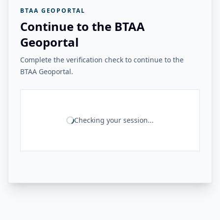
BTAA GEOPORTAL
Continue to the BTAA
Geoportal
Complete the verification check to continue to the
BTAA Geoportal.
Checking your session...