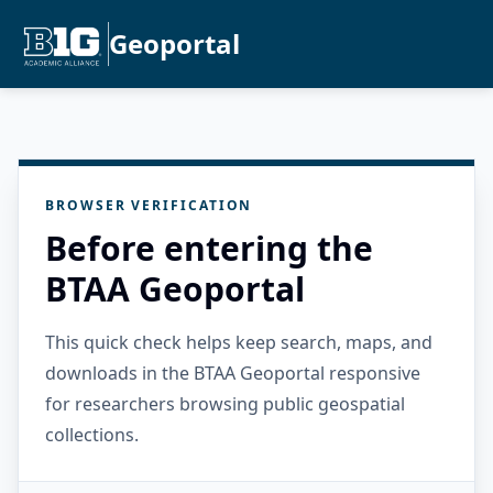
Geoportal
BROWSER VERIFICATION
Before entering the
BTAA Geoportal
This quick check helps keep search, maps, and
downloads in the BTAA Geoportal responsive
for researchers browsing public geospatial
collections.