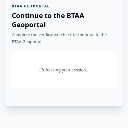
BTAA GEOPORTAL
Continue to the BTAA
Geoportal
Complete the verification check to continue to the
BTAA Geoportal.
Checking your session...