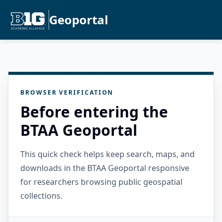
Geoportal
BROWSER VERIFICATION
Before entering the
BTAA Geoportal
This quick check helps keep search, maps, and
downloads in the BTAA Geoportal responsive
for researchers browsing public geospatial
collections.