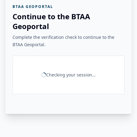
BTAA GEOPORTAL
Continue to the BTAA
Geoportal
Complete the verification check to continue to the
BTAA Geoportal.
Checking your session...