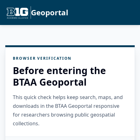
Geoportal
BROWSER VERIFICATION
Before entering the
BTAA Geoportal
This quick check helps keep search, maps, and
downloads in the BTAA Geoportal responsive
for researchers browsing public geospatial
collections.