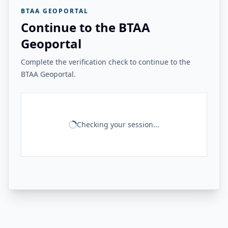
BTAA GEOPORTAL
Continue to the BTAA
Geoportal
Complete the verification check to continue to the
BTAA Geoportal.
Checking your session...