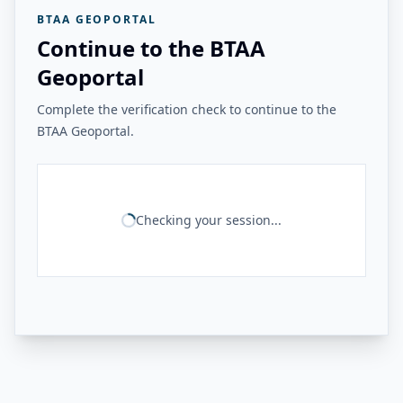
BTAA GEOPORTAL
Continue to the BTAA
Geoportal
Complete the verification check to continue to the
BTAA Geoportal.
Checking your session...