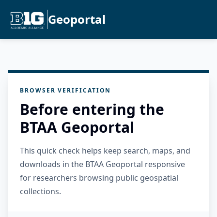
Geoportal
BROWSER VERIFICATION
Before entering the
BTAA Geoportal
This quick check helps keep search, maps, and
downloads in the BTAA Geoportal responsive
for researchers browsing public geospatial
collections.