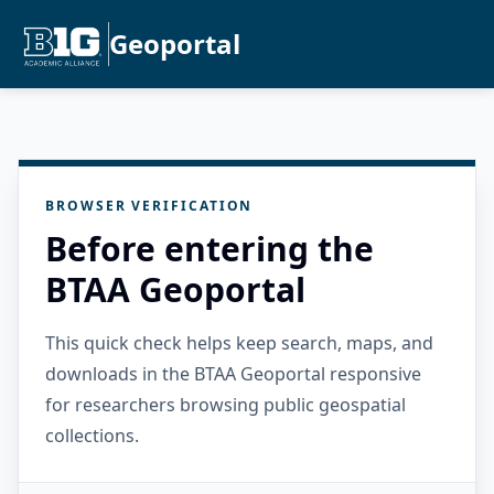
Geoportal
BROWSER VERIFICATION
Before entering the
BTAA Geoportal
This quick check helps keep search, maps, and
downloads in the BTAA Geoportal responsive
for researchers browsing public geospatial
collections.