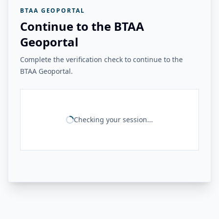
BTAA GEOPORTAL
Continue to the BTAA
Geoportal
Complete the verification check to continue to the
BTAA Geoportal.
Checking your session...