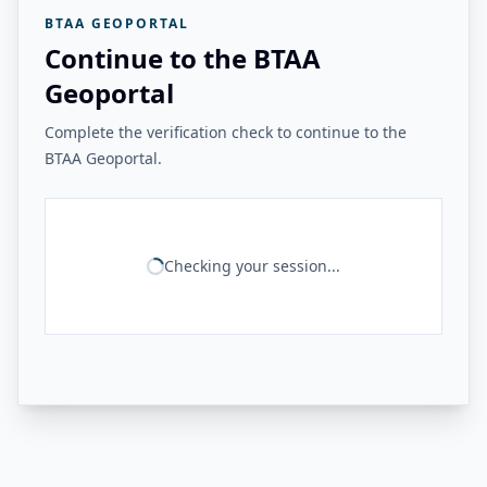
BTAA GEOPORTAL
Continue to the BTAA
Geoportal
Complete the verification check to continue to the
BTAA Geoportal.
Checking your session...