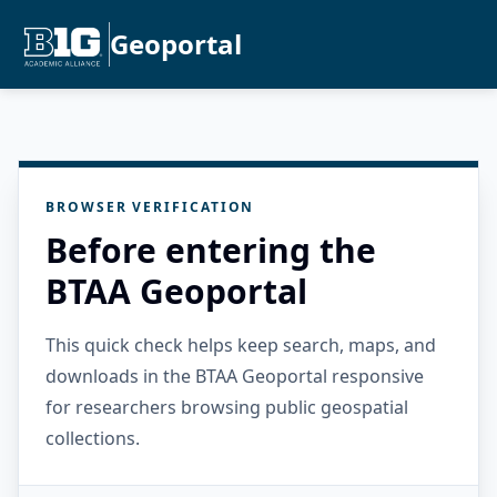
Geoportal
BROWSER VERIFICATION
Before entering the
BTAA Geoportal
This quick check helps keep search, maps, and
downloads in the BTAA Geoportal responsive
for researchers browsing public geospatial
collections.