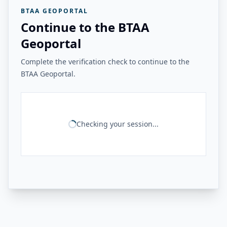
BTAA GEOPORTAL
Continue to the BTAA
Geoportal
Complete the verification check to continue to the
BTAA Geoportal.
Checking your session...