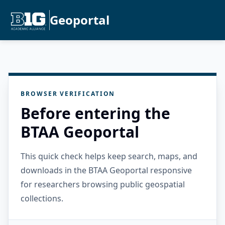
Geoportal
BROWSER VERIFICATION
Before entering the
BTAA Geoportal
This quick check helps keep search, maps, and
downloads in the BTAA Geoportal responsive
for researchers browsing public geospatial
collections.