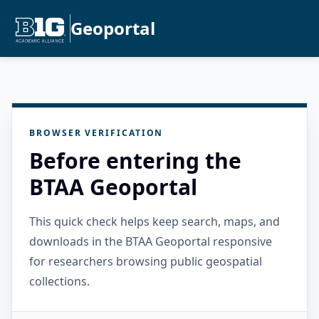
Geoportal
BROWSER VERIFICATION
Before entering the
BTAA Geoportal
This quick check helps keep search, maps, and
downloads in the BTAA Geoportal responsive
for researchers browsing public geospatial
collections.