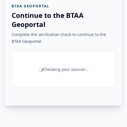
BTAA GEOPORTAL
Continue to the BTAA
Geoportal
Complete the verification check to continue to the
BTAA Geoportal.
Checking your session...