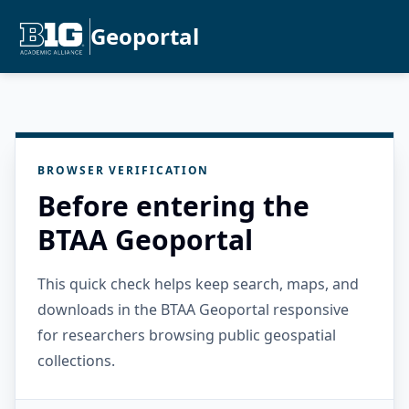
Geoportal
BROWSER VERIFICATION
Before entering the
BTAA Geoportal
This quick check helps keep search, maps, and
downloads in the BTAA Geoportal responsive
for researchers browsing public geospatial
collections.