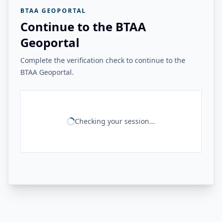
BTAA GEOPORTAL
Continue to the BTAA
Geoportal
Complete the verification check to continue to the
BTAA Geoportal.
Checking your session...