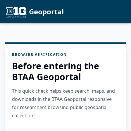
Geoportal
BROWSER VERIFICATION
Before entering the
BTAA Geoportal
This quick check helps keep search, maps, and
downloads in the BTAA Geoportal responsive
for researchers browsing public geospatial
collections.