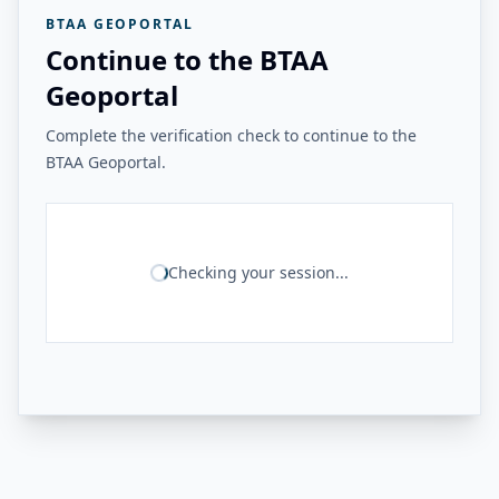
BTAA GEOPORTAL
Continue to the BTAA
Geoportal
Complete the verification check to continue to the
BTAA Geoportal.
Checking your session...