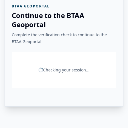
BTAA GEOPORTAL
Continue to the BTAA
Geoportal
Complete the verification check to continue to the
BTAA Geoportal.
Checking your session...