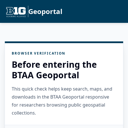
Geoportal
BROWSER VERIFICATION
Before entering the
BTAA Geoportal
This quick check helps keep search, maps, and
downloads in the BTAA Geoportal responsive
for researchers browsing public geospatial
collections.