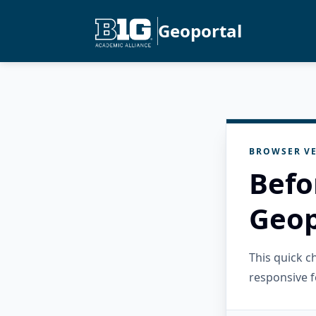
Geoportal
BROWSER VE
Befo
Geop
This quick 
responsive f