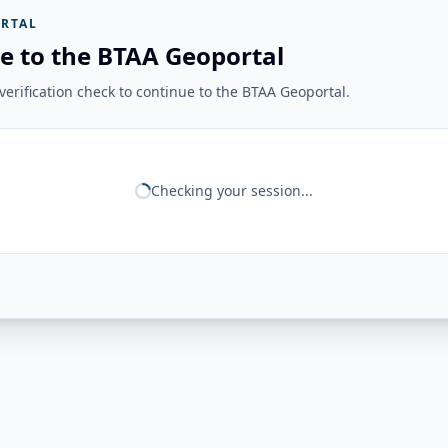
RTAL
e to the BTAA Geoportal
erification check to continue to the BTAA Geoportal.
Checking your session...