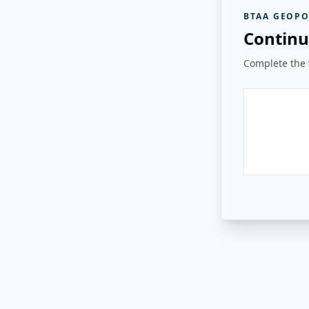
BTAA GEOPO
Continu
Complete the v