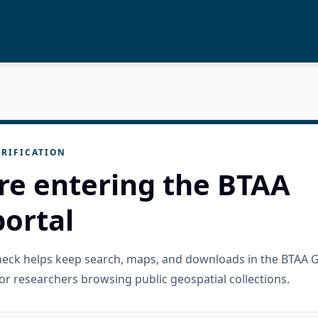
RIFICATION
re entering the BTAA
ortal
check helps keep search, maps, and downloads in the BTAA 
or researchers browsing public geospatial collections.