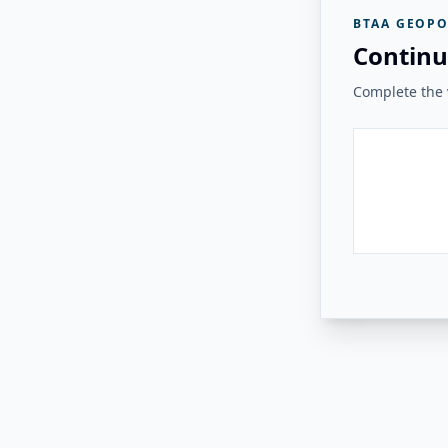
BTAA GEOPO
Continu
Complete the v