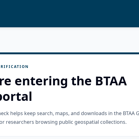
RIFICATION
re entering the BTAA
ortal
check helps keep search, maps, and downloads in the BTAA 
or researchers browsing public geospatial collections.