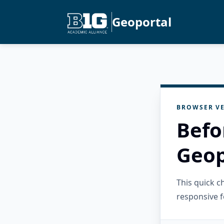
Geoportal
BROWSER VE
Befo
Geop
This quick 
responsive f