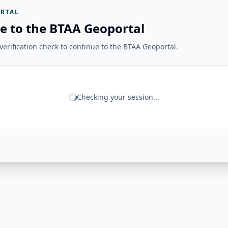
RTAL
e to the BTAA Geoportal
erification check to continue to the BTAA Geoportal.
Checking your session...