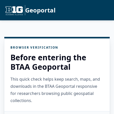
Geoportal
BROWSER VERIFICATION
Before entering the
BTAA Geoportal
This quick check helps keep search, maps, and
downloads in the BTAA Geoportal responsive
for researchers browsing public geospatial
collections.