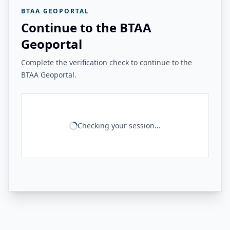
BTAA GEOPORTAL
Continue to the BTAA
Geoportal
Complete the verification check to continue to the
BTAA Geoportal.
Checking your session...