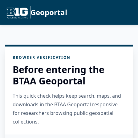
Geoportal
BROWSER VERIFICATION
Before entering the
BTAA Geoportal
This quick check helps keep search, maps, and
downloads in the BTAA Geoportal responsive
for researchers browsing public geospatial
collections.