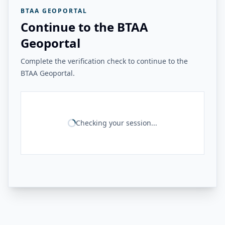
BTAA GEOPORTAL
Continue to the BTAA
Geoportal
Complete the verification check to continue to the
BTAA Geoportal.
Checking your session...