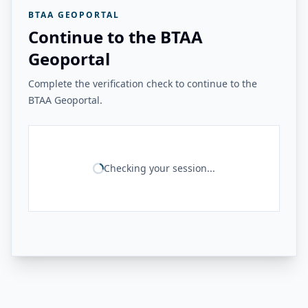
BTAA GEOPORTAL
Continue to the BTAA
Geoportal
Complete the verification check to continue to the
BTAA Geoportal.
Checking your session...