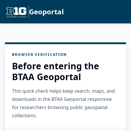
Geoportal
BROWSER VERIFICATION
Before entering the
BTAA Geoportal
This quick check helps keep search, maps, and
downloads in the BTAA Geoportal responsive
for researchers browsing public geospatial
collections.