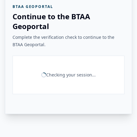
BTAA GEOPORTAL
Continue to the BTAA
Geoportal
Complete the verification check to continue to the
BTAA Geoportal.
Checking your session...