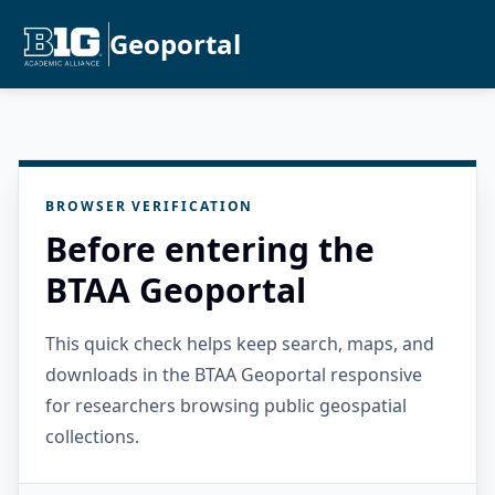
Geoportal
BROWSER VERIFICATION
Before entering the
BTAA Geoportal
This quick check helps keep search, maps, and
downloads in the BTAA Geoportal responsive
for researchers browsing public geospatial
collections.