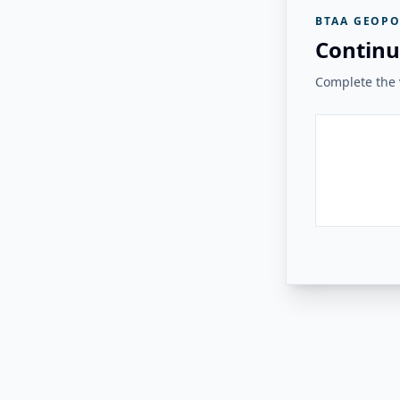
BTAA GEOPO
Continu
Complete the v