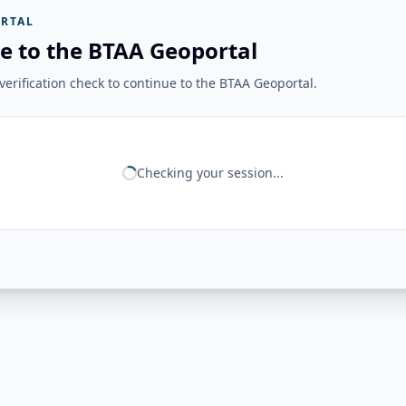
RTAL
e to the BTAA Geoportal
erification check to continue to the BTAA Geoportal.
Checking your session...