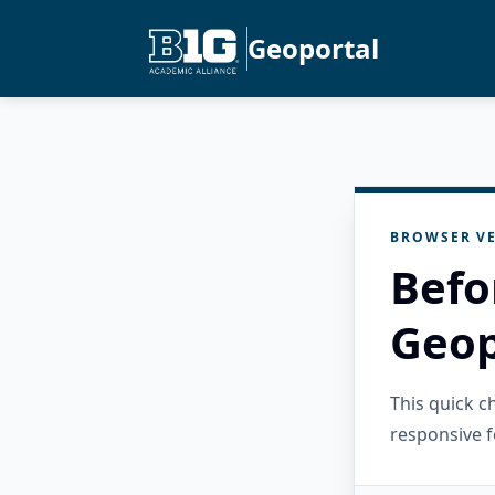
Geoportal
BROWSER VE
Befo
Geop
This quick 
responsive f