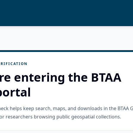
RIFICATION
re entering the BTAA
ortal
check helps keep search, maps, and downloads in the BTAA 
or researchers browsing public geospatial collections.