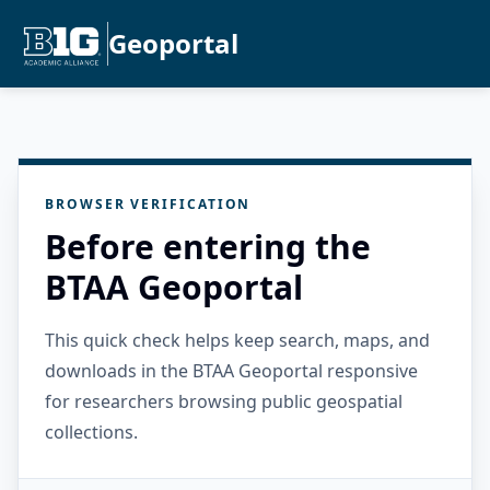
Geoportal
BROWSER VERIFICATION
Before entering the
BTAA Geoportal
This quick check helps keep search, maps, and
downloads in the BTAA Geoportal responsive
for researchers browsing public geospatial
collections.