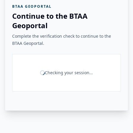
BTAA GEOPORTAL
Continue to the BTAA
Geoportal
Complete the verification check to continue to the
BTAA Geoportal.
Checking your session...